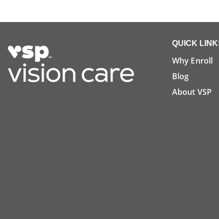
QUICK LINK
Why Enroll
Blog
About VSP