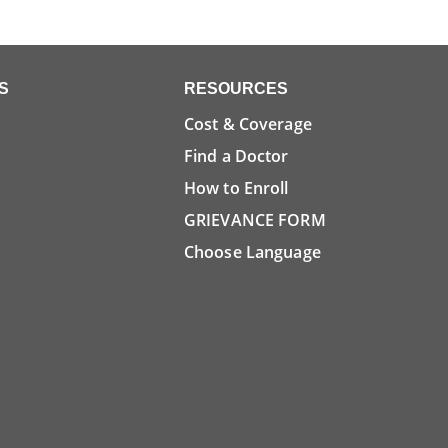
S
RESOURCES
Cost & Coverage
Find a Doctor
How to Enroll
GRIEVANCE FORM
Choose Language