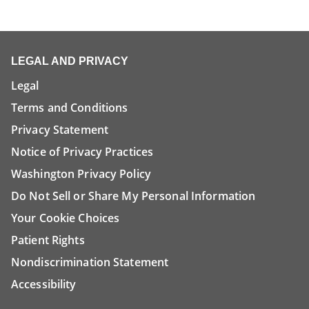
LEGAL AND PRIVACY
Legal
Terms and Conditions
Privacy Statement
Notice of Privacy Practices
Washington Privacy Policy
Do Not Sell or Share My Personal Information
Your Cookie Choices
Patient Rights
Nondiscrimination Statement
Accessibility