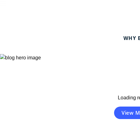
WHY 
Eye Care is Healthcare.
Your FEDVIP guide to eye health and wellness.
Loading re
View M