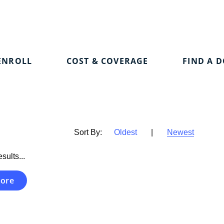
ENROLL
COST & COVERAGE
FIND A 
Sort By:
Oldest
|
Newest
sults...
ore