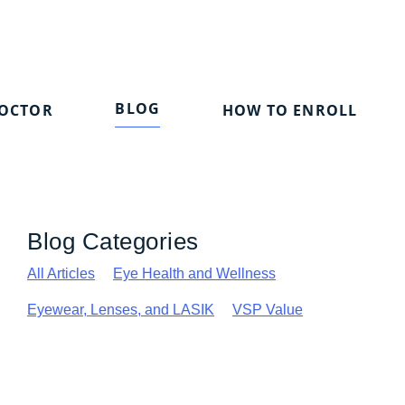
BLOG
DOCTOR
HOW TO ENROLL
Blog Categories
All Articles
Eye Health and Wellness
Eyewear, Lenses, and LASIK
VSP Value